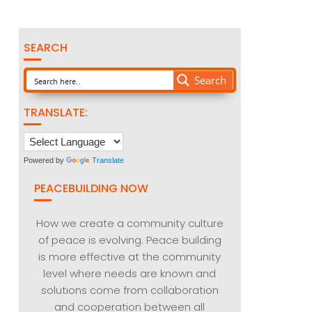
SEARCH
Search
TRANSLATE:
Powered by
Translate
PEACEBUILDING NOW
How we create a community culture
of peace is evolving. Peace building
is more effective at the community
level where needs are known and
solutions come from collaboration
and cooperation between all