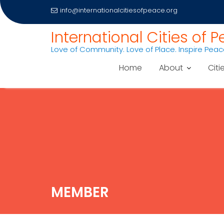
info@internationalcitiesofpeace.org
International Cities of 
Love of Community. Love of Place. Inspire Pea
Home
About
Citi
Skip
to
content
MEMBER