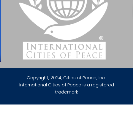
Copyright, 2024, Cities of Peace, Inc.;
International Cities of Peace is a registered
trademark