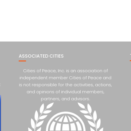
ASSOCIATED CITIES
Cities of Peace, Inc. is an association of
independent member Cities of Peace and
k
is not responsible for the activities, actions,
and opinions of individual members,
partners, and advisors.