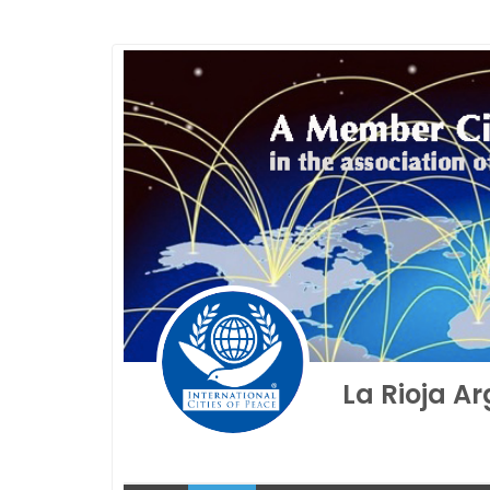
La Rioja A