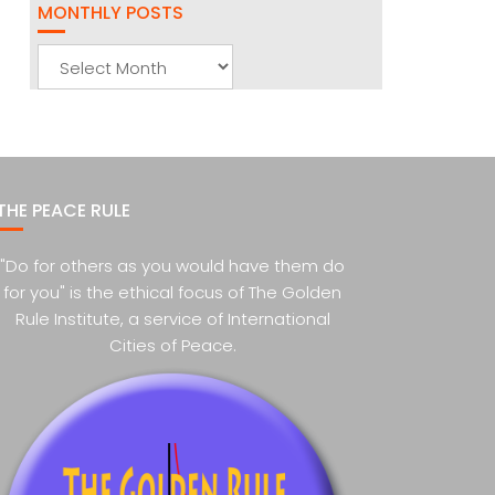
MONTHLY POSTS
Monthly
Posts
THE PEACE RULE
"Do for others as you would have them do
for you" is the ethical focus of The Golden
Rule Institute, a service of International
Cities of Peace.