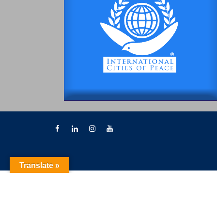
Translate »