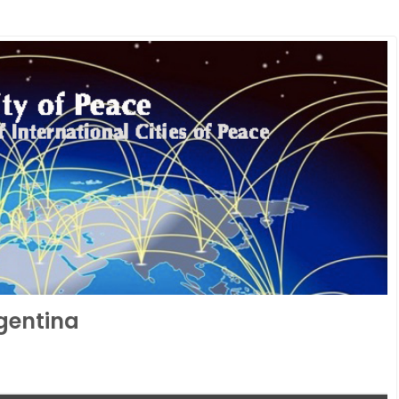
rgentina