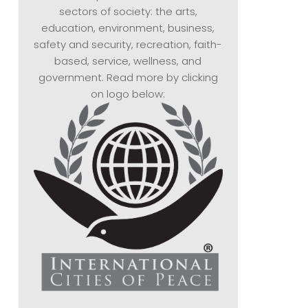
sectors of society: the arts,
education, environment, business,
safety and security, recreation, faith-
based, service, wellness, and
government. Read more by clicking
on logo below: