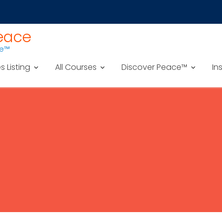
Peace
ce™
es Listing
All Courses
Discover Peace™
In