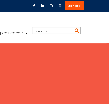
Donate!
spire Peace™