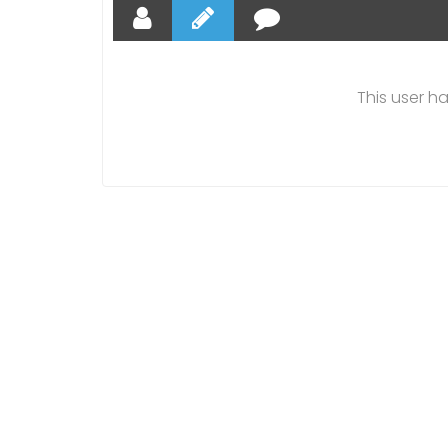
This user h