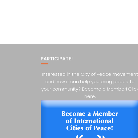
PARTICIPATE!
Interested in the City of Peace movement
and how it can help you bring peace to
your community? Become a Member! Clic
here.