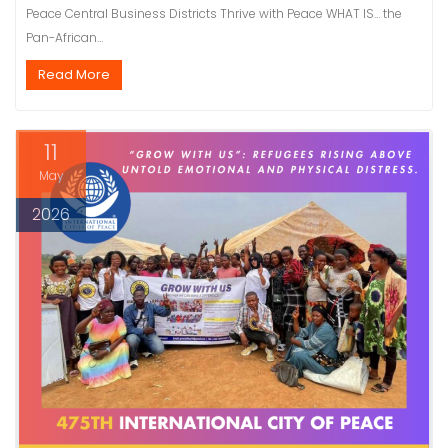
Peace Central Business Districts Thrive with Peace WHAT IS… the
Pan-African…
Read More
11
May
2026