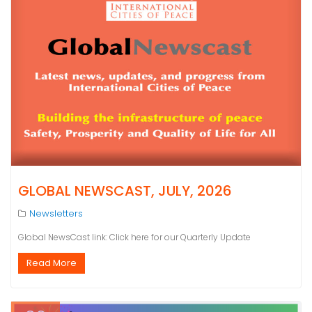
GLOBAL NEWSCAST, JULY, 2026
Newsletters
Global NewsCast link: Click here for our Quarterly Update
Read More