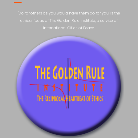
"Do for others as you would have them do for you" is the
ethical focus of The Golden Rule Institute, a service of
International Cities of Peace.