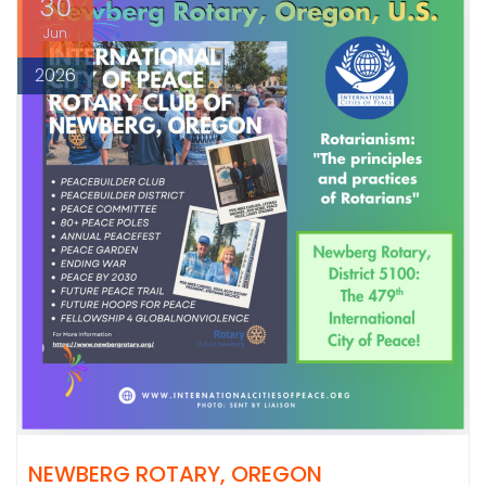
30
Jun
2026
NEWBERG ROTARY, OREGON