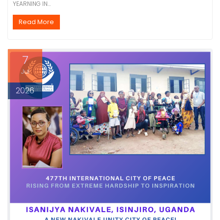
YEARNING IN…
Read More
7
Jul
2026