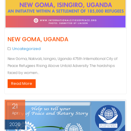
NEW GOMA, UGANDA
Uncategorized
New Goma, Nakivali, Isingiro, Uganda 475th International City of
Peace Refugees Rising Above Untold Adversity The hardships
faced by women…
Read More
21
Apr
2026