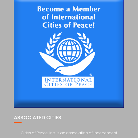
ASSOCIATED CITIES
Cities of Peace, Inc. is an association of independent