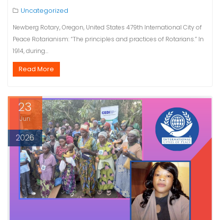
Uncategorized
Newberg Rotary, Oregon, United States 479th International City of
Peace Rotarianism: “The principles and practices of Rotarians.” In
1914, during…
Read More
23
Jun
2026