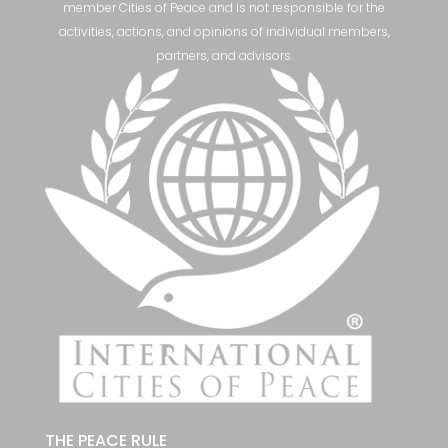
member Cities of Peace and is not responsible for the
activities, actions, and opinions of individual members,
partners, and advisors.
THE PEACE RULE