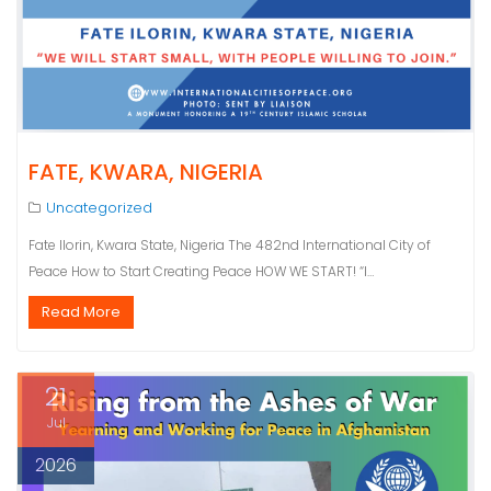
FATE, KWARA, NIGERIA
Uncategorized
Fate Ilorin, Kwara State, Nigeria The 482nd International City of
Peace How to Start Creating Peace HOW WE START! “I…
Read More
21
Jul
2026