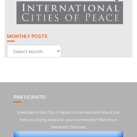
MONTHLY POSTS
Monthly
Posts
PARTICIPATE!
Interested in the City of Peace movement and how it can
help you bring peace to your community? Become a
Member! Click here.