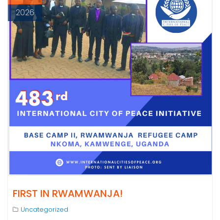
2026
FIRST IN RWAMWANJA!
Uncategorized