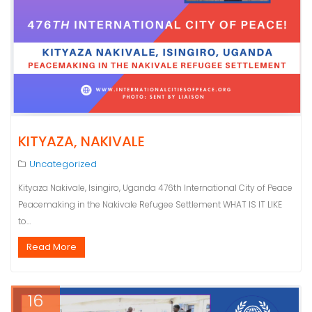
KITYAZA, NAKIVALE
Uncategorized
Kityaza Nakivale, Isingiro, Uganda 476th International City of Peace
Peacemaking in the Nakivale Refugee Settlement WHAT IS IT LIKE
to…
Read More
16