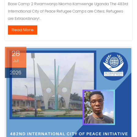
Base Camp 2 Rwamwanja Nkoma Kamwenge Uganda The 483rd
International City of Peace Refugee Camps are Cities; Refugees
are Extraordinary!…
Read More
28
Jul
2026