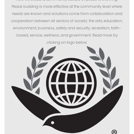
Peace building is more effective at the community level where
needs are known and solutions come from collaboration and
cooperation between all sectors of society: the arts, education,
environment, business, safety and security, recreation, faith-
based, service, wellness, and government. Read more by
clicking on logo below: