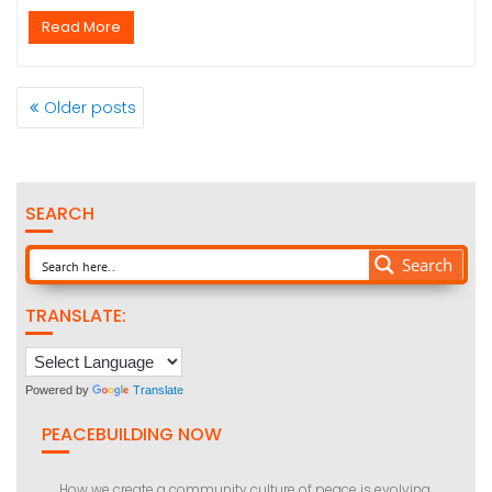
Read More
POSTS
Older posts
NAVIGATION
SEARCH
Search
TRANSLATE:
Powered by
Translate
PEACEBUILDING NOW
How we create a community culture of peace is evolving.