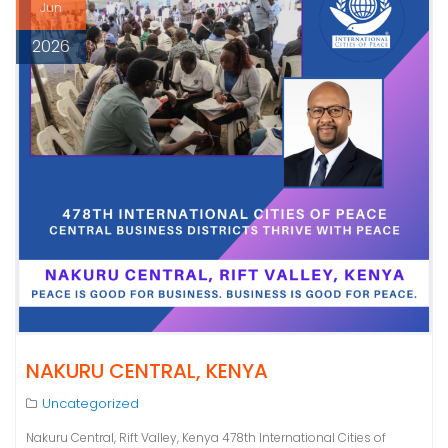
Jun
2026
NAKURU CENTRAL, KENYA
Uncategorized
Nakuru Central, Rift Valley, Kenya 478th International Cities of