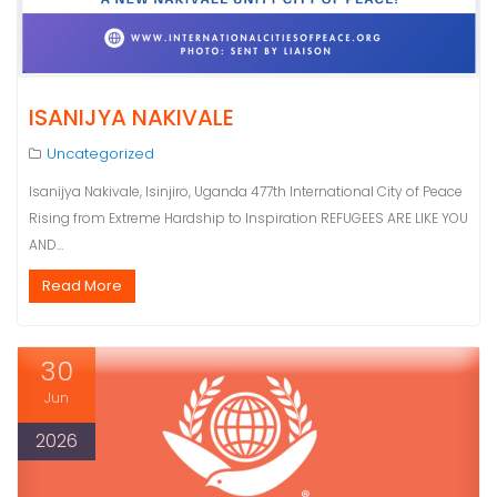
ISANIJYA NAKIVALE
Uncategorized
Isanijya Nakivale, Isinjiro, Uganda 477th International City of Peace
Rising from Extreme Hardship to Inspiration REFUGEES ARE LIKE YOU
AND…
Read More
30
Jun
2026