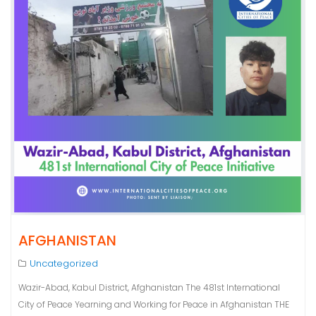
AFGHANISTAN
Uncategorized
Wazir-Abad, Kabul District, Afghanistan The 481st International
City of Peace Yearning and Working for Peace in Afghanistan THE