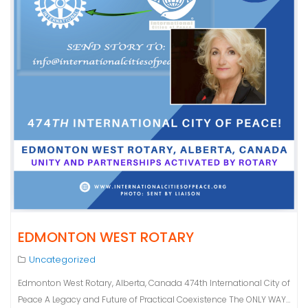
EDMONTON WEST ROTARY
Uncategorized
Edmonton West Rotary, Alberta, Canada 474th International City of
Peace A Legacy and Future of Practical Coexistence The ONLY WAY…