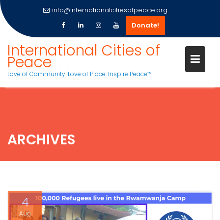
info@internationalcitiesofpeace.org
Donate!
Skip
International Cities of
to
Peace
content
Love of Community. Love of Place. Inspire Peace™
ARCHIVES
4
Aug