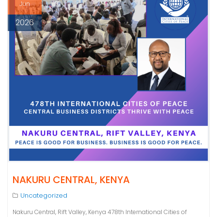
Jun
2026
NAKURU CENTRAL, KENYA
Uncategorized
Nakuru Central, Rift Valley, Kenya 478th International Cities of