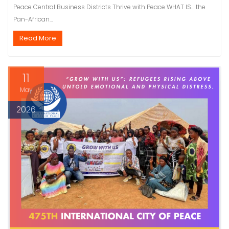
Peace Central Business Districts Thrive with Peace WHAT IS… the
Pan-African…
Read More
11
May
2026