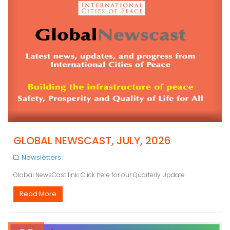
GLOBAL NEWSCAST, JULY, 2026
Newsletters
Global NewsCast link: Click here for our Quarterly Update
Read More