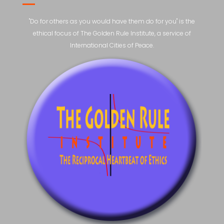
"Do for others as you would have them do for you" is the
ethical focus of The Golden Rule Institute, a service of
International Cities of Peace.