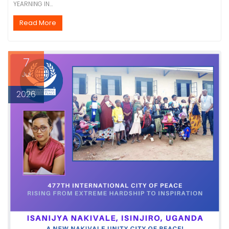
YEARNING IN…
Read More
7
Jul
2026