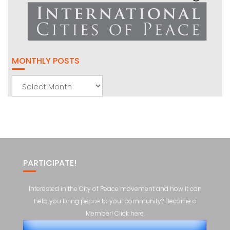
MONTHLY POSTS
Monthly
Posts
PARTICIPATE!
Interested in the City of Peace movement and how it can
help you bring peace to your community? Become a
Member! Click here.