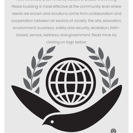
Peace building is more effective at the community level where
needs are known and solutions come from collaboration and
cooperation between all sectors of society: the arts, education,
environment, business, safety and security, recreation, faith-
based, service, wellness, and government. Read more by
clicking on logo below: