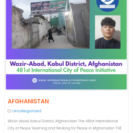
AFGHANISTAN
Uncategorized
Wazir-Abad, Kabul District, Afghanistan The 481st International
City of Peace Yearning and Working for Peace in Afghanistan THE