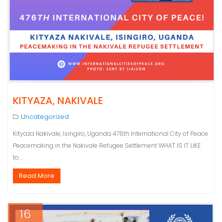
KITYAZA, NAKIVALE
Uncategorized
Kityaza Nakivale, Isingiro, Uganda 476th International City of Peace
Peacemaking in the Nakivale Refugee Settlement WHAT IS IT LIKE
to…
Read More
16