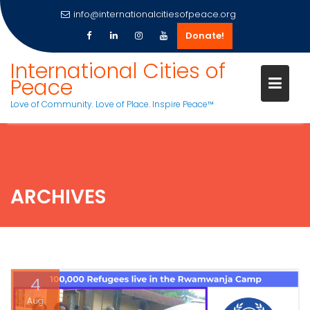
info@internationalcitiesofpeace.org
Donate!
Skip
International Cities of
to
Peace
content
Love of Community. Love of Place. Inspire Peace™
ARCHIVES
4
Aug