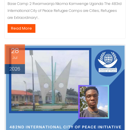
Base Camp 2 Rwamwanja Nkoma Kamwenge Uganda The 483rd
International City of Peace Refugee Camps are Cities; Refugees
are Extraordinary!…
Read More
28
Jul
2026