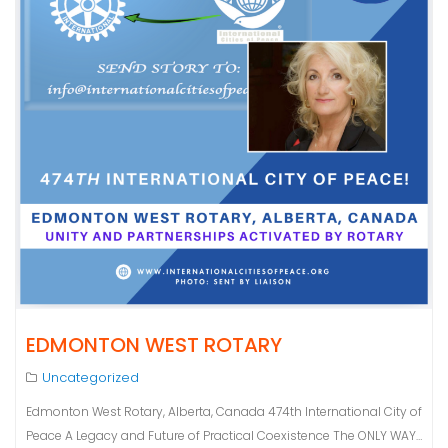
EDMONTON WEST ROTARY
Uncategorized
Edmonton West Rotary, Alberta, Canada 474th International City of
Peace A Legacy and Future of Practical Coexistence The ONLY WAY…