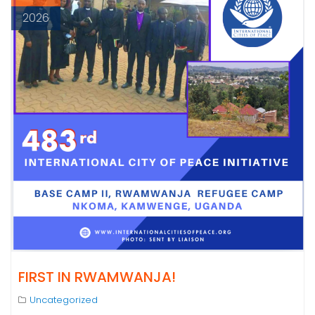
2026
FIRST IN RWAMWANJA!
Uncategorized