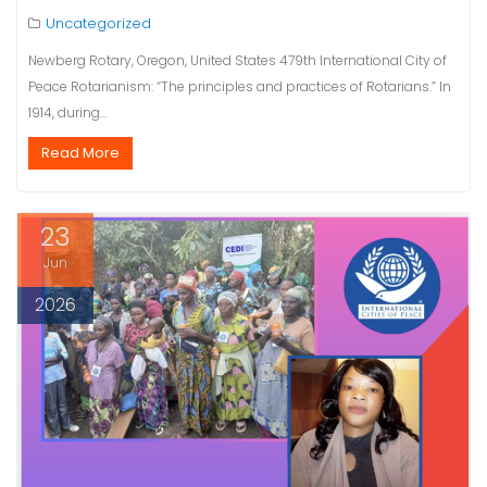
Uncategorized
Newberg Rotary, Oregon, United States 479th International City of
Peace Rotarianism: “The principles and practices of Rotarians.” In
1914, during…
Read More
23
Jun
2026