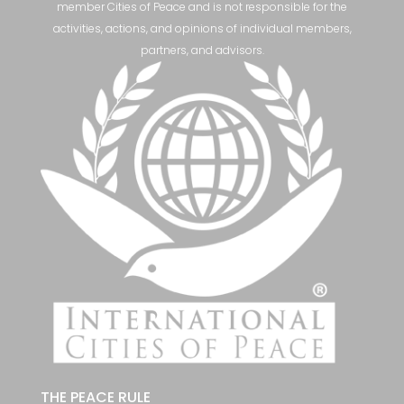
member Cities of Peace and is not responsible for the
activities, actions, and opinions of individual members,
partners, and advisors.
THE PEACE RULE