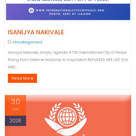
ISANIJYA NAKIVALE
Uncategorized
Isanijya Nakivale, Isinjiro, Uganda 477th International City of Peace
Rising from Extreme Hardship to Inspiration REFUGEES ARE LIKE YOU
AND…
Read More
30
Jun
2026