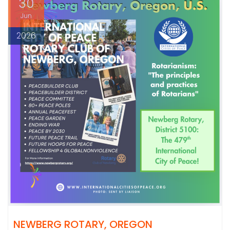
30
Jun
2026
NEWBERG ROTARY, OREGON