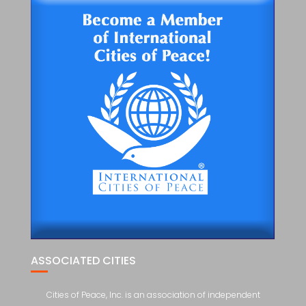
ASSOCIATED CITIES
Cities of Peace, Inc. is an association of independent