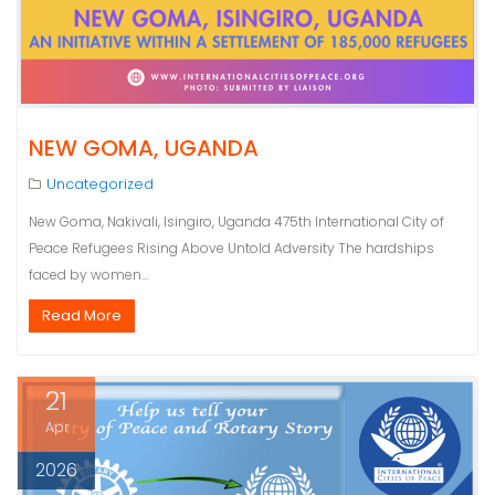
NEW GOMA, UGANDA
Uncategorized
New Goma, Nakivali, Isingiro, Uganda 475th International City of
Peace Refugees Rising Above Untold Adversity The hardships
faced by women…
Read More
21
Apr
2026