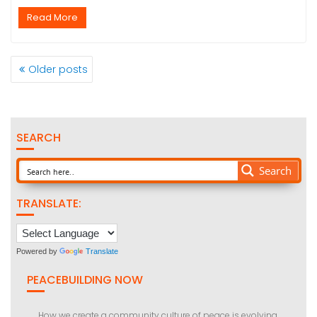
Read More
POSTS
Older posts
NAVIGATION
SEARCH
Search
TRANSLATE:
Powered by
Translate
PEACEBUILDING NOW
How we create a community culture of peace is evolving.