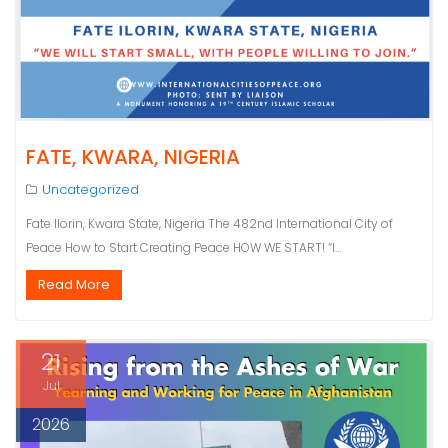
FATE, KWARA, NIGERIA
Uncategorized
Fate Ilorin, Kwara State, Nigeria The 482nd International City of
Peace How to Start Creating Peace HOW WE START! “I…
Read More
21
Jul
2026