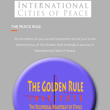
THE PEACE RULE
"Do for others as you would have them do for you" is the
ethical focus of The Golden Rule Institute, a service of
International Cities of Peace.