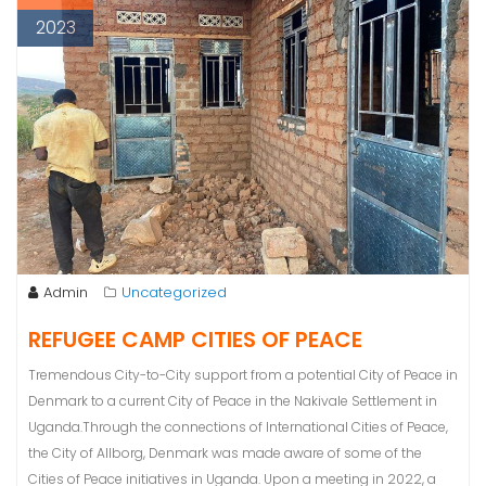
2023
Admin
Uncategorized
REFUGEE CAMP CITIES OF PEACE
Tremendous City-to-City support from a potential City of Peace in
Denmark to a current City of Peace in the Nakivale Settlement in
Uganda.Through the connections of International Cities of Peace,
the City of Allborg, Denmark was made aware of some of the
Cities of Peace initiatives in Uganda. Upon a meeting in 2022, a