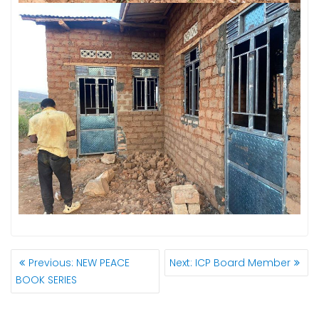
POST
Previous
Next
Previous:
NEW PEACE
Next:
ICP Board Member
NAVIGATION
post:
post:
BOOK SERIES