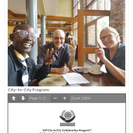
City-to-City Program:
Page
1
/
2
Zoom
100%