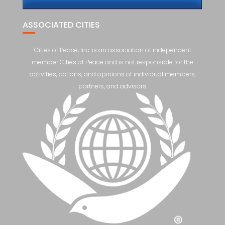
ASSOCIATED CITIES
Cities of Peace, Inc. is an association of independent
member Cities of Peace and is not responsible for the
activities, actions, and opinions of individual members,
partners, and advisors.