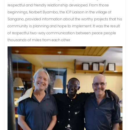
respectful and friendly relationship developed. From those
beginnings, Norbert Byambo, the ICP Liaison in the village of
Sangano, provided information about the worthy projects that his
community is planning and hope to implement. It was the result
of respectful two-way communication between peace people
thousands of miles from each other.