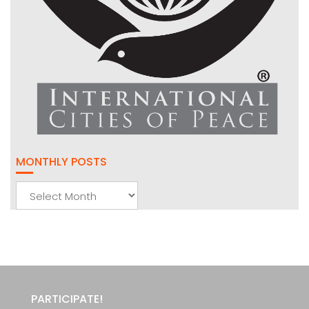
MONTHLY POSTS
Monthly
Posts
PARTICIPATE!