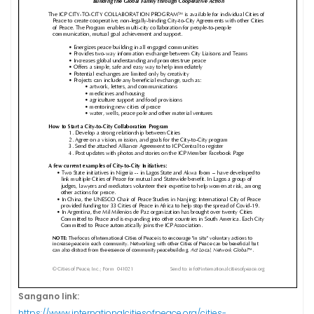
Sangano link:
https://www.internationalcitiesofpeace.org/cities-