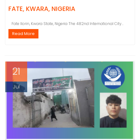
FATE, KWARA, NIGERIA
Fate Ilorin, Kwara State, Nigeria The 482nd International City...
Read More
21
Jul