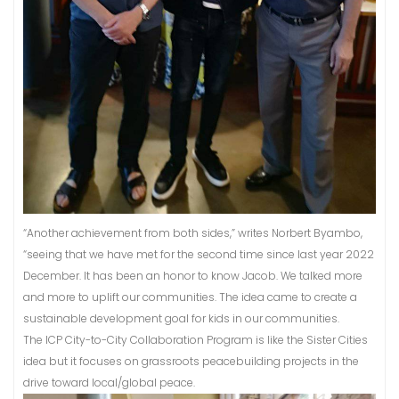
“Another achievement from both sides,” writes Norbert Byambo,
“seeing that we have met for the second time since last year 2022
December. It has been an honor to know Jacob. We talked more
and more to uplift our communities. The idea came to create a
sustainable development goal for kids in our communities.
The ICP City-to-City Collaboration Program is like the Sister Cities
idea but it focuses on grassroots peacebuilding projects in the
drive toward local/global peace.