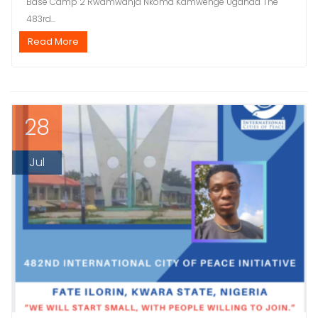
Base Camp 2 Rwamwanja Nkoma Kamwenge Uganda The
483rd...
Read More
28
Jul