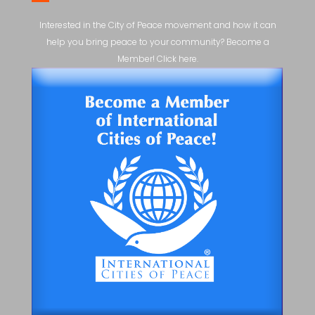
Interested in the City of Peace movement and how it can
help you bring peace to your community? Become a
Member! Click here.