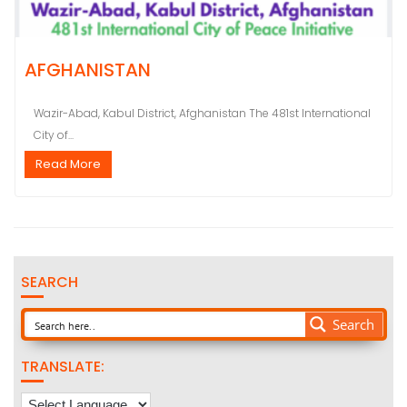
AFGHANISTAN
Wazir-Abad, Kabul District, Afghanistan The 481st International
City of...
Read More
SEARCH
Search
TRANSLATE: