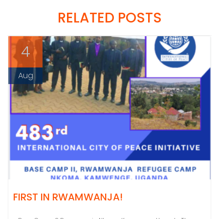
RELATED POSTS
4
Aug
FIRST IN RWAMWANJA!