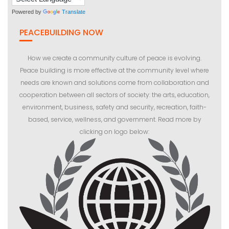
Powered by
Translate
PEACEBUILDING NOW
How we create a community culture of peace is evolving.
Peace building is more effective at the community level where
needs are known and solutions come from collaboration and
cooperation between all sectors of society: the arts, education,
environment, business, safety and security, recreation, faith-
based, service, wellness, and government. Read more by
clicking on logo below: