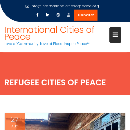
info@internationalcitiesofpeace.org
Donate!
Skip
International Cities of
to
Peace
content
Love of Community. Love of Place. Inspire Peace™
REFUGEE CITIES OF PEACE
27
Aug