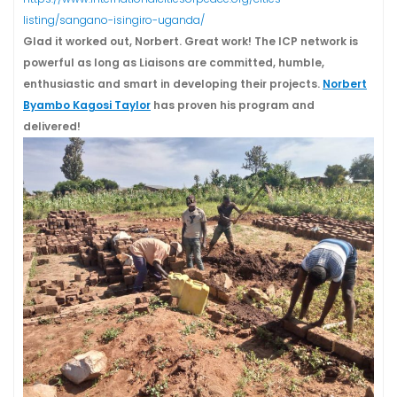
listing/sangano-isingiro-uganda/
Glad it worked out, Norbert. Great work! The ICP network is
powerful as long as Liaisons are committed, humble,
enthusiastic and smart in developing their projects.
Norbert
Byambo Kagosi Taylor
has proven his program and
delivered!